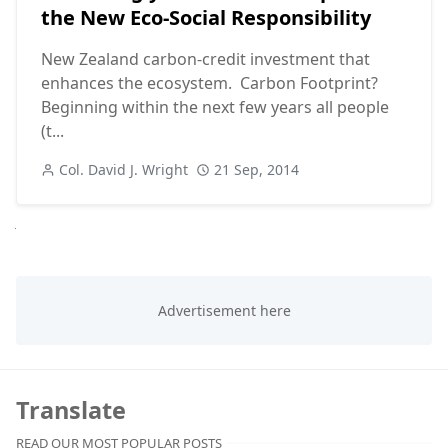
the New Eco-Social Responsibility
New Zealand carbon-credit investment that
enhances the ecosystem. Carbon Footprint?
Beginning within the next few years all people
(t...
Col. David J. Wright
21 Sep, 2014
Next
Translate
READ OUR MOST POPULAR POSTS