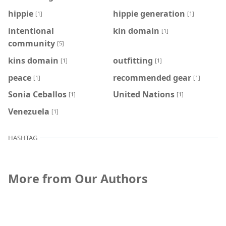
hippie
hippie generation
[1]
[1]
intentional
kin domain
[1]
community
[5]
kins domain
outfitting
[1]
[1]
peace
recommended gear
[1]
[1]
Sonia Ceballos
United Nations
[1]
[1]
Venezuela
[1]
HASHTAG
More from Our Authors