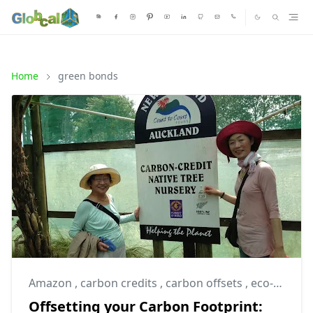
Home
green bonds
Amazon
,
carbon credits
,
carbon offsets
,
eco-sustainable
Offsetting your Carbon Footprint: