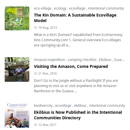
eco-village
,
ecology
,
ecovillage
,
intentional community
The Kin Domain: A Sustainable Ecovillage
Model
18 Aug, 2013
What is a Kin’s Domain? republished from EcoHarmony
Kins Community.com 1. General overview Eco-villages
are springing up all a...
Amazon expedition
,
camping checklist
,
Ekobius
,
Guiana Highlands
Visiting the Amazon, Come Prepared
21 Nov, 2016
Don't Go to the Jungle without a Flashlight! If you are
planning to visit us or visit anywhere in the Amazon
Rainforest or the Guiana ...
biodiversity
,
ecovillage
,
ekōbius
,
intentional community
Ekōbius is Now Published in the Intentional
Communities Directory
12 Mar, 2011