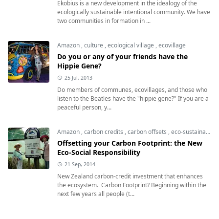
Ekobius is a new development in the idealogy of the
ecologically sustainable intentional community. We have
two communities in formation in ...
Amazon
,
culture
,
ecological village
,
ecovillage
Do you or any of your friends have the
Hippie Gene?
25 Jul, 2013
Do members of communes, ecovillages, and those who
listen to the Beatles have the "hippie gene?" If you are a
peaceful person, y...
Amazon
,
carbon credits
,
carbon offsets
,
eco-sustainable
Offsetting your Carbon Footprint: the New
Eco-Social Responsibility
21 Sep, 2014
New Zealand carbon-credit investment that enhances
the ecosystem. Carbon Footprint? Beginning within the
next few years all people (t...