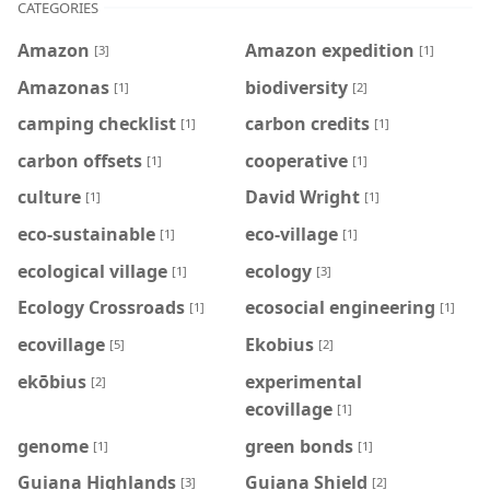
CATEGORIES
Amazon
Amazon expedition
[3]
[1]
Amazonas
biodiversity
[1]
[2]
camping checklist
carbon credits
[1]
[1]
carbon offsets
cooperative
[1]
[1]
culture
David Wright
[1]
[1]
eco-sustainable
eco-village
[1]
[1]
ecological village
ecology
[1]
[3]
Ecology Crossroads
ecosocial engineering
[1]
[1]
ecovillage
Ekobius
[5]
[2]
ekōbius
experimental
[2]
ecovillage
[1]
genome
green bonds
[1]
[1]
Guiana Highlands
Guiana Shield
[3]
[2]