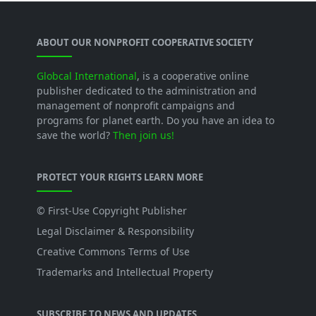
ABOUT OUR NONPROFIT COOPERATIVE SOCIETY
Globcal International
, is a cooperative online
publisher dedicated to the administration and
management of nonprofit campaigns and
programs for planet earth. Do you have an idea to
save the world?
Then join us!
PROTECT YOUR RIGHTS LEARN MORE
© First-Use Copyright Publisher
Legal Disclaimer & Responsibility
Creative Commons Terms of Use
Trademarks and Intellectual Property
SUBSCRIBE TO NEWS AND UPDATES